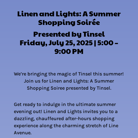
Linen and Lights: A Summer
Shopping Soirée
Presented by Tinsel
Friday, July 25, 2025 | 5:00 –
9:00 PM
We’re bringing the magic of Tinsel this summer!
Join us for Linen and Lights: A Summer
Shopping Soiree presented by Tinsel.
Get ready to indulge in the ultimate summer
evening out! Linen and Lights invites you to a
dazzling, chauffeured after-hours shopping
experience along the charming stretch of Line
Avenue.