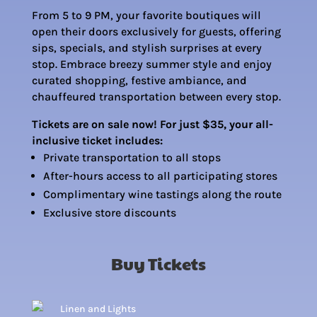
From 5 to 9 PM, your favorite boutiques will
open their doors exclusively for guests, offering
sips, specials, and stylish surprises at every
stop.
Embrace breezy summer style and
enjoy
curated shopping, festive ambiance, and
chauffeured transportation between every stop.
Tickets are on sale now! For just $35, your all-
inclusive ticket includes:
Private transportation to all stops
After-hours access to all participating stores
Complimentary wine tastings along the route
Exclusive store discounts
Buy Tickets