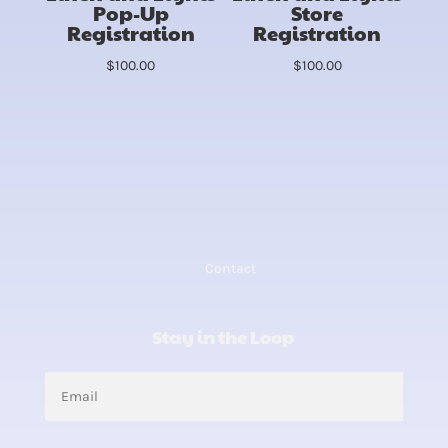
Pop-Up
Store
Registration
Registration
$
100.00
$
100.00
Contact
Stay in the Loop