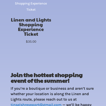
Linen and Lights
Shopping
Experience
Ticket
$
35.00
Join the hottest shopping
event of the summer!
If you’re a boutique or business and aren’t sure
whether your location is along the Linen and
Lights route, please reach out to us at
tinselshreveport@gmail.com
— we’ll be happy