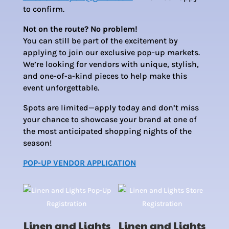
to confirm.
Not on the route? No problem!
You can still be part of the excitement by
applying to join our exclusive pop-up markets.
We’re looking for vendors with unique, stylish,
and one-of-a-kind pieces to help make this
event unforgettable.
Spots are limited—apply today and don’t miss
your chance to showcase your brand at one of
the most anticipated shopping nights of the
season!
POP-UP VENDOR APPLICATION
Linen and Lights
Linen and Lights