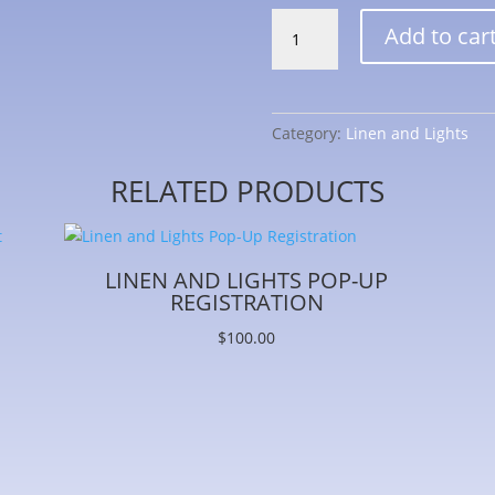
Linen
Add to car
and
Lights
Store
Registration
Category:
Linen and Lights
quantity
RELATED PRODUCTS
LINEN AND LIGHTS POP-UP
REGISTRATION
$
100.00