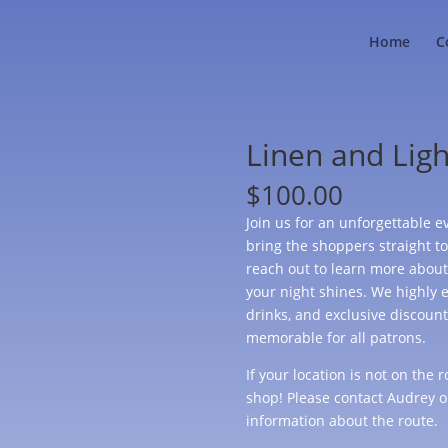
Home
C
Linen and Ligh
$
100.00
Join us for an unforgettable ev
bring the shoppers straight to 
reach out to learn more about
your night shines. We highly e
drinks, and exclusive discoun
memorable for all patrons.
If your location is not on the
shop! Please contact Audrey o
information about the route.