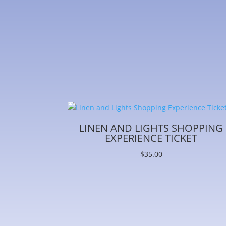
LINEN AND LIGHTS SHOPPING
EXPERIENCE TICKET
$
35.00