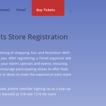
ontact
Tinsel
Buy Tickets
ts Store Registration
ening of shopping, fun, and festivities! We’ll
you. After registering, a Tinsel organizer will
 your store’s specials and events, ensuring
ncourage participating stores to offer food,
ts or deals to make the experience even more
 route, please consider signing up as a pop-up
r Danielle at 318-426-1276 for more