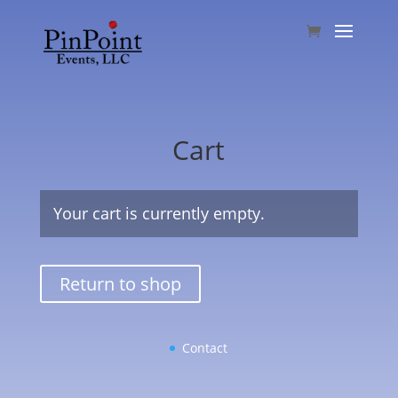
Cart
Your cart is currently empty.
Return to shop
Contact