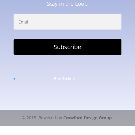
Stay in the Loop
Buy Tickets
© 2018. Powered by
Crawford Design Group
.