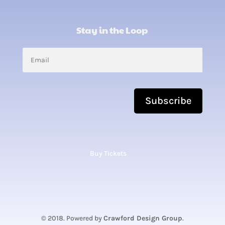
Stay in the Loop
Subscribe
Buy Tickets
© 2018. Powered by
Crawford Design Group
.