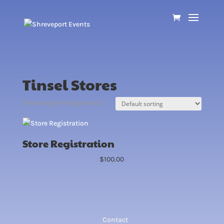
Tinsel Stores
Showing the single result
Store Registration
$
100.00
Contact