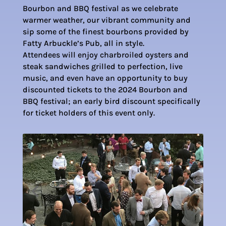
Bourbon and BBQ festival as we celebrate
warmer weather, our vibrant community and
sip some of the finest bourbons provided by
Fatty Arbuckle’s Pub, all in style.
Attendees will enjoy charbroiled oysters and
steak sandwiches grilled to perfection, live
music, and even have an opportunity to buy
discounted tickets to the 2024 Bourbon and
BBQ festival; an early bird discount specifically
for ticket holders of this event only.