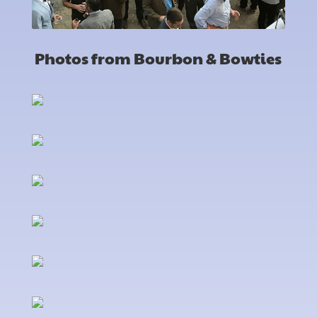
Photos from Bourbon & Bowties