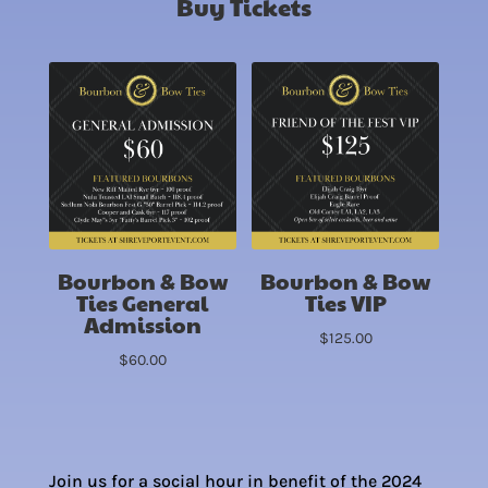
Buy Tickets
Bourbon & Bow
Bourbon & Bow
Ties General
Ties VIP
Admission
$
125.00
$
60.00
Join us for a social hour in benefit of the 2024