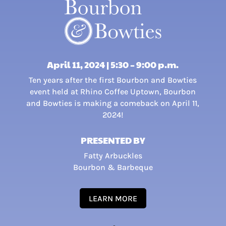
April 11, 2024 | 5:30 – 9:00 p.m.
Ten years after the first Bourbon and Bowties
event held at Rhino Coffee Uptown, Bourbon
and Bowties is making a comeback on April 11,
2024!
PRESENTED BY
Fatty Arbuckles
Bourbon & Barbeque
LEARN MORE