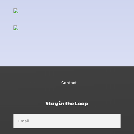
Contact
Stay in the Loop